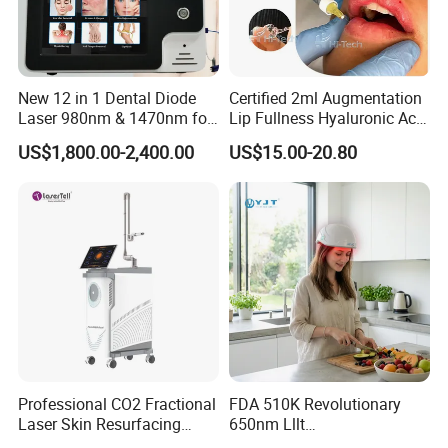
New 12 in 1 Dental Diode
Certified 2ml Augmentation
Laser 980nm & 1470nm for
Lip Fullness Hyaluronic Acid
Physiotherapy & Dentistry
Filler Injection Dermal Filler
US$1,800.00-2,400.00
US$15.00-20.80
Treatment
Professional CO2 Fractional
FDA 510K Revolutionary
Laser Skin Resurfacing
650nm Lllt
Machine for Scar Removal
Photobiomodulation Hair