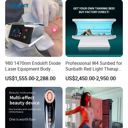
Salon Light
980 1470nm Endolift Diode
Professional W4 Sunbed for
Laser Equipment Body
Sunbath Red Light Therapy
Shaping Slimming Machine
Sunbeds Tanning Bed Sun
US$1,555.00-2,288.00
US$2,450.00-2,950.00
Liposuction Laser Device
Booth Solarium Tanning
Bed