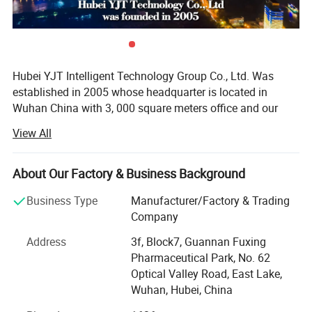
Hubei YJT Intelligent Technology Group Co., Ltd. Was
established in 2005 whose headquarter is located in
Wuhan China with 3, 000 square meters office and our
industrial park located in Ezhou covered more than 57,
View All
000 square meters.
With 20 years experience and deep understanding of
About Our Factory & Business Background
physiotherapy, we are the first listed company (stock
number 870130) in the phototherapy industry, and share a
Business Type
Manufacturer/Factory & Trading
Application Range&Treatment
high reputation and have got many awards in this
Company
business field.
Principle
Address
3f, Block7, Guannan Fuxing
· Own up to 50 qualified engineers and 10 automatic
Pharmaceutical Park, No. 62
producing line.
Optical Valley Road, East Lake,
Wuhan, Hubei, China
· Products served to 1.5 million families around the world.