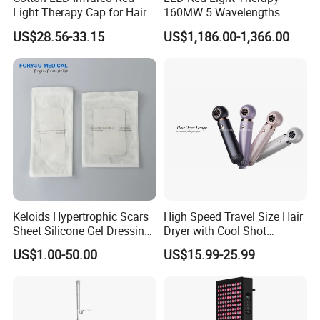
Light Therapy Cap for Hair
160MW 5 Wavelengths
Growth Headache Pain
Beauty Skin Care Physical
US$28.56-33.15
US$1,186.00-1,366.00
Relief 660nm 850nm
Therapy Lamp Equipment
Treatment Device
Machine Full Body 3600W
Infrared Panel PDT Device
Keloids Hypertrophic Scars
High Speed Travel Size Hair
Sheet Silicone Gel Dressing
Dryer with Cool Shot
Hot Selling
Function High Wind Speed
US$1.00-50.00
US$15.99-25.99
18m/S with CE