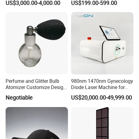
US$3,000.00-4,000.00
US$199.00-599.00
Vaginal Rejuvenation
Loss Treatment 82 Diode
Wrinkle Reduction Beauty
Laser Helmet Hair Growth
Equipment
Cap
Perfume and Glitter Bulb
980nm 1470nm Gynecology
Atomizer Customize Design
Diode Laser Machine for
Logo
Vaginal Rejuvenation and
Negotiable
US$20,000.00-49,999.00
Tighening VRL