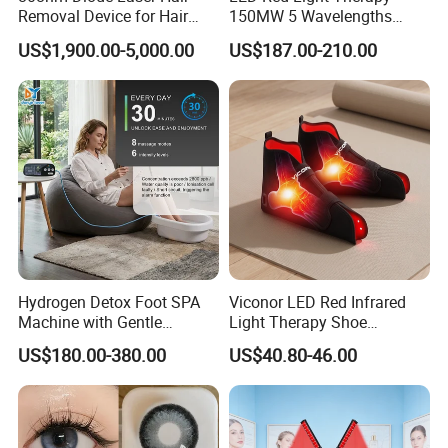
Removal Device for Hair
150MW 5 Wavelengths
Removal
Beauty Skin Care Physical
US$1,900.00-5,000.00
US$187.00-210.00
Therapy Lamp Equipment
Machine Full Body 300W
Infrared Panel PDT Device
Hydrogen Detox Foot SPA
Viconor LED Red Infrared
Machine with Gentle
Light Therapy Shoe
Electrolysis and EMS
Wearable Foot for Ankle
US$180.00-380.00
US$40.80-46.00
Relaxation
Joint Pain Relief Treatment
Device