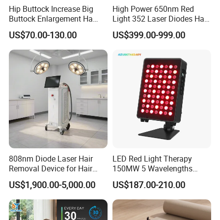
Hip Buttock Increase Big
High Power 650nm Red
Buttock Enlargement Ha
Light 352 Laser Diodes Hair
Injectable Dermal Filler
Growth Helmet Designed to
US$70.00-130.00
US$399.00-999.00
Breast Injection Price
Provide Clinical Level
Hyaluronic Acid
Treatment for All Types of
Hair Thinning and Scalp
Issues
808nm Diode Laser Hair
LED Red Light Therapy
Removal Device for Hair
150MW 5 Wavelengths
Removal
Beauty Skin Care Physical
US$1,900.00-5,000.00
US$187.00-210.00
Therapy Lamp Equipment
Machine Full Body 300W
Infrared Panel PDT Device