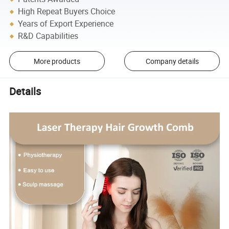
High Repeat Buyers Choice
Years of Export Experience
R&D Capabilities
More products
Company details
Details