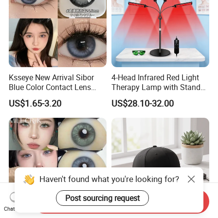
Ksseye New Arrival Sibor
4-Head Infrared Red Light
Blue Color Contact Lens
Therapy Lamp with Stand
Contact Lenses Cycle Eye
Body Face Care Home
US$1.65-3.20
US$28.10-32.00
Contacts Cosmetic Lens
Salon Use Panel
with Size 14.5mm
Haven't found what you're looking for?
Post sourcing request
Send Inquiry
Chat Now