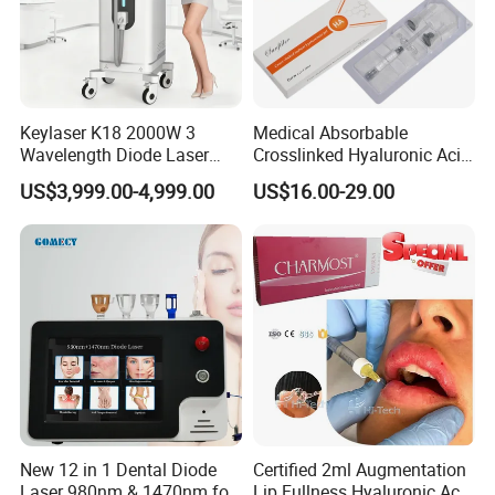
Keylaser K18 2000W 3
Medical Absorbable
Wavelength Diode Laser
Crosslinked Hyaluronic Acid
Hair Removal Machine with
Injection Dermal Filler for
US$3,999.00-4,999.00
US$16.00-29.00
FDA
Facial Wrinkles
New 12 in 1 Dental Diode
Certified 2ml Augmentation
Laser 980nm & 1470nm for
Lip Fullness Hyaluronic Acid