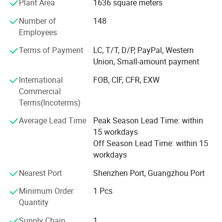
Plant Area
1636 square meters
· Expertise in physiotherapy industry
Number of
148
· Research and development of innovative product
Employees
· Manufacturing and marketing of physical therapy device.
Terms of Payment
LC, T/T, D/P, PayPal, Western
Union, Small-amount payment
· OEM and ODM service
International
FOB, CIF, CFR, EXW
· Successfully performed 800 manufacturing service to
Commercial
US, Europe, Asia etc.
Terms(Incoterms)
· Approved by FDA, CE, ISO9001, ISO13485, RoHS.
Average Lead Time
Peak Season Lead Time: within
15 workdays
YJT, help your health, light your life. YJT, look forward to
Off Season Lead Time: within 15
cooperate with your esteemed company!
workdays
Nearest Port
Shenzhen Port, Guangzhou Port
Therapy Principle
Minimum Order
1 Pcs
Laser Therapy Hair Growth Comb is indicated to treat
Quantity
Androgenetic Alopecia, and promote hair growth in females who
Supply Chain
1