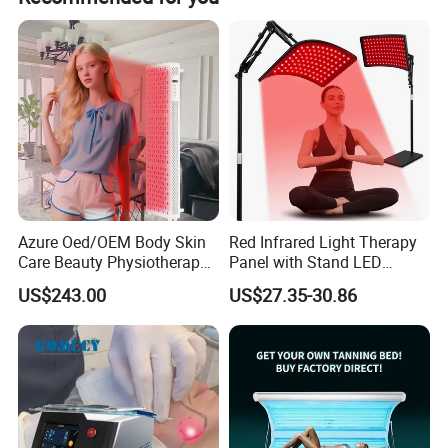
have very experienced R&D engineers and strong ability to
do professional guidance.
Azure Oed/OEM Body Skin
Red Infrared Light Therapy
Care Beauty Physiotherapy
Panel with Stand LED
Solarium Tanning Machine
660nm Red Light Therapy&
US$243.00
US$27.35-30.86
LED Red Light Therapy
850nm Infrared Light Device
Panel Equipment Sauna
for Body
Salon Light
Company Information/Factory