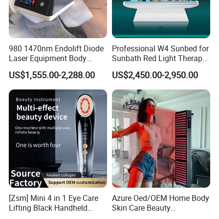
980 1470nm Endolift Diode
Professional W4 Sunbed for
Laser Equipment Body
Sunbath Red Light Therapy
Shaping Slimming Machine
Sunbeds Tanning Bed Sun
US$1,555.00-2,288.00
US$2,450.00-2,950.00
Liposuction Laser Device
Booth Solarium Tanning
Bed
[Zsm] Mini 4 in 1 Eye Care
Azure Oed/OEM Home Body
Lifting Black Handheld
Skin Care Beauty
Beauty Device
Physiotherapy Solarium