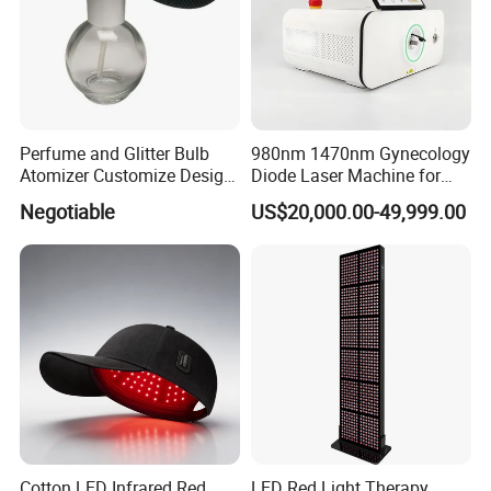
Perfume and Glitter Bulb
980nm 1470nm Gynecology
Atomizer Customize Design
Diode Laser Machine for
Logo
Vaginal Rejuvenation and
Negotiable
US$20,000.00-49,999.00
Tighening VRL
Cotton LED Infrared Red
LED Red Light Therapy