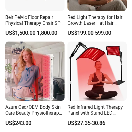
Beir Pelvic Floor Repair
Red Light Therapy for Hair
Physical Therapy Chair SPA
Growth Laser Hat Hair
Beauty Equipment
Growth Laser Cap Hair Loss
US$1,500.00-1,800.00
US$199.00-599.00
Laser Cap
Azure Oed/OEM Body Skin
Red Infrared Light Therapy
Care Beauty Physiotherapy
Panel with Stand LED
Solarium Tanning Machine
660nm Red Light Therapy&
US$243.00
US$27.35-30.86
LED Red Light Therapy
850nm Infrared Light Device
Panel Equipment Sauna
for Body