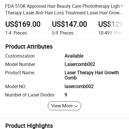
FDA 510K Approved Hair Beauty Care Phototherapy Light
Therapy Laser Anti Hair Loss Treatment Laser Hair Growth
Comb
US$169.00
US$147.00
US$129.
1-4
Pieces
5-9
Pieces
10-499
Pieces
Product Attributes
Customization
Available
Model Number
Lasercomb002
Product Name
Laser Therapy Hair Growth
Comb
Model NO.
lasercomb002
Number of Laser Diodes
9
View More
Product Highlights