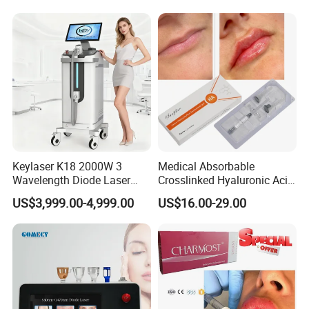
Keylaser K18 2000W 3
Medical Absorbable
Wavelength Diode Laser
Crosslinked Hyaluronic Acid
Hair Removal Machine with
Injection Dermal Filler for
US$3,999.00-4,999.00
US$16.00-29.00
FDA
Facial Wrinkles