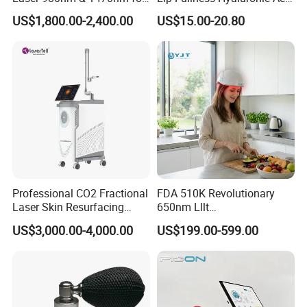
Physiotherapy & Dentistry
Filler Injection Dermal Filler
US$1,800.00-2,400.00
US$15.00-20.80
Treatment
Professional CO2 Fractional
FDA 510K Revolutionary
Laser Skin Resurfacing
650nm Lllt
Machine for Scar Removal
Photobiomodulation Hair
US$3,000.00-4,000.00
US$199.00-599.00
Vaginal Rejuvenation
Loss Treatment 82 Diode
Wrinkle Reduction Beauty
Laser Helmet Hair Growth
Equipment
Cap