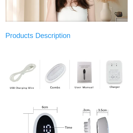
Products Description