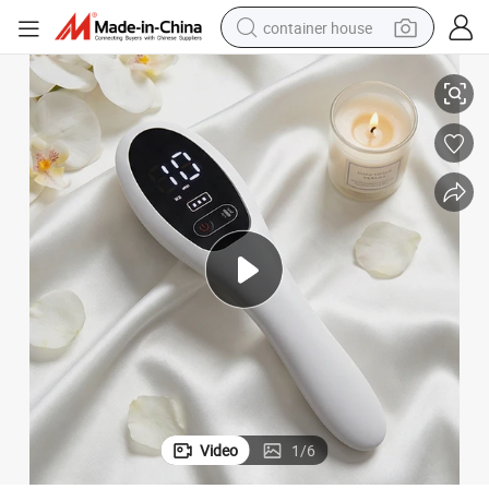
container house
 Anti Hair Loss Treatment Laser Hair Growth Comb
FDA 510K Approved Hair Beauty Care Phototherapy Light Therapy Laser
basketball shoe
farm tractor
running shoe
powder
electric tricycle
earbud
electric bike
Video
1
/
6