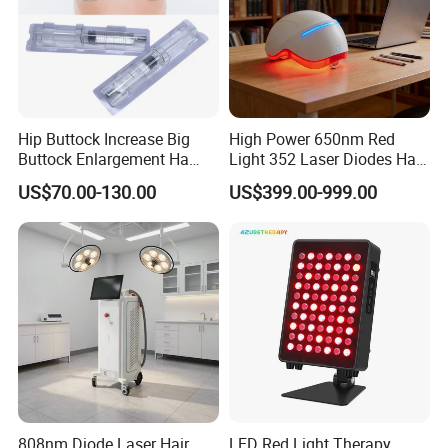
Hip Buttock Increase Big
High Power 650nm Red
Buttock Enlargement Ha
Light 352 Laser Diodes Hair
Injectable Dermal Filler
Growth Helmet Designed to
US$70.00-130.00
US$399.00-999.00
Breast Injection Price
Provide Clinical Level
Hyaluronic Acid
Treatment for All Types of
Hair Thinning and Scalp
Issues
808nm Diode Laser Hair
LED Red Light Therapy