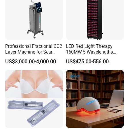
Professional Fractional CO2
LED Red Light Therapy
Laser Machine for Scar
160MW 5 Wavelengths
Removal Vaginal Tightening
Beauty Skin Care Physical
US$3,000.00-4,000.00
US$475.00-556.00
Acne Treatment Medical
Therapy Lamp Equipment
Aesthetic Equipment
Machine Full Body 1500W
Infrared Panel PDT Device