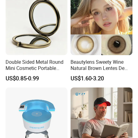
Double Sided Metal Round
Beautylens Sweety Wine
Mini Cosmetic Portable
Natural Brown Lentes De
Foldable Makeup Mirror
Contacto De Color
US$0.85-0.99
US$1.60-3.20
Wholesale Brown Color Eye
Contact Lenses