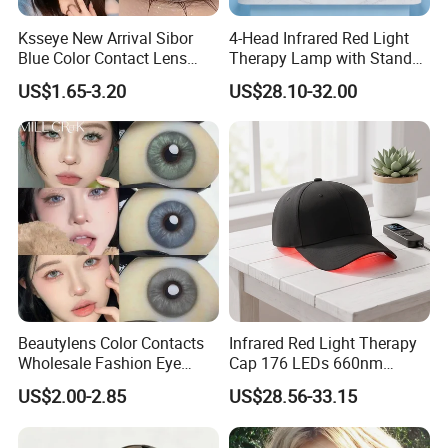
4)How can I place an order ?
Ksseye New Arrival Sibor
4-Head Infrared Red Light
You can contact our online sales or send inquiry to our email,
Blue Color Contact Lens
Therapy Lamp with Stand
Please kindly send us more details
Contact Lenses Cycle Eye
Body Face Care Home
US$1.65-3.20
US$28.10-32.00
Contacts Cosmetic Lens
Salon Use Panel
requirements as more clear as possible. So that we can send
with Size 14.5mm
you the offer in the first time.
5)Can we own our Logo or customize our products ?
Yes, OEM and ODM orders are warmly welcomed, We have
very experienced R&D engineers and
strong ability to do professional guidance.
Beautylens Color Contacts
Infrared Red Light Therapy
Wholesale Fashion Eye
Cap 176 LEDs 660nm
Cosmetic Contact Lenses
850nm Cotton Hair Growth
US$2.00-2.85
US$28.56-33.15
Eye Waer Monthly Contact
Treatment Devices
Lens