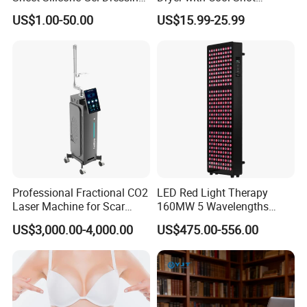
Hot Selling
Function High Wind Speed
US$1.00-50.00
US$15.99-25.99
18m/S with CE
Professional Fractional CO2
LED Red Light Therapy
Laser Machine for Scar
160MW 5 Wavelengths
Removal Vaginal Tightening
Beauty Skin Care Physical
US$3,000.00-4,000.00
US$475.00-556.00
Acne Treatment Medical
Therapy Lamp Equipment
Aesthetic Equipment
Machine Full Body 1500W
Infrared Panel PDT Device