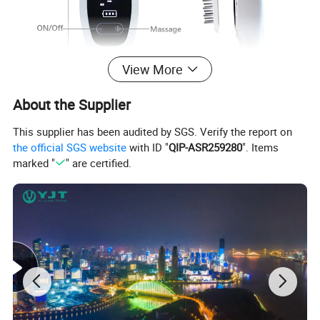
View More
About the Supplier
This supplier has been audited by SGS. Verify the report on
the official SGS website
with ID "
QIP-ASR259280
". Items
marked "
" are certified.