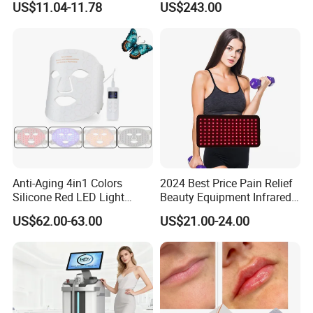
US$11.04-11.78
US$243.00
Machine Equipment Sauna
Salon LED Red Light
Therapy Panel
Anti-Aging 4in1 Colors
2024 Best Price Pain Relief
Silicone Red LED Light
Beauty Equipment Infrared
Therapy Daily Use Facial
Red Light Therapy Belt
US$62.00-63.00
US$21.00-24.00
Mask