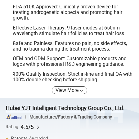
FDA 510K Approved: Clinically proven device for
treating androgenetic alopecia and promoting hair
growth.
Effective Laser Therapy: 9 laser diodes at 650nm
wavelength stimulate hair follicles to treat hair loss.
Safe and Painless: Features no pain, no side effects,
and no trauma during the treatment process.
OEM and ODM Support: Customizable products and
logos with professional R&D engineering guidance.
100% Quality Inspection: Strict in-line and final QA with
100% double checking before shipping.
View More
Hubei YJT Intelligent Technology Group Co., Ltd.
Manufacturer/Factory & Trading Company
4.5/5
Rating
Patents Awarded