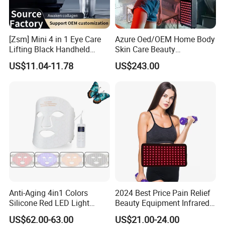
[Zsm] Mini 4 in 1 Eye Care
Azure Oed/OEM Home Body
Lifting Black Handheld
Skin Care Beauty
Beauty Device
Physiotherapy Solarium
US$11.04-11.78
US$243.00
Machine Equipment Sauna
Salon LED Red Light
Therapy Panel
Anti-Aging 4in1 Colors
2024 Best Price Pain Relief
Silicone Red LED Light
Beauty Equipment Infrared
Therapy Daily Use Facial
Red Light Therapy Belt
US$62.00-63.00
US$21.00-24.00
Mask