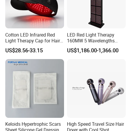
Cotton LED Infrared Red
LED Red Light Therapy
Light Therapy Cap for Hair
160MW 5 Wavelengths
Growth Headache Pain
Beauty Skin Care Physical
US$28.56-33.15
US$1,186.00-1,366.00
Relief 660nm 850nm
Therapy Lamp Equipment
Treatment Device
Machine Full Body 3600W
Infrared Panel PDT Device
Keloids Hypertrophic Scars
High Speed Travel Size Hair
Sheet Silicone Gel Dressing
Dryer with Cool Shot